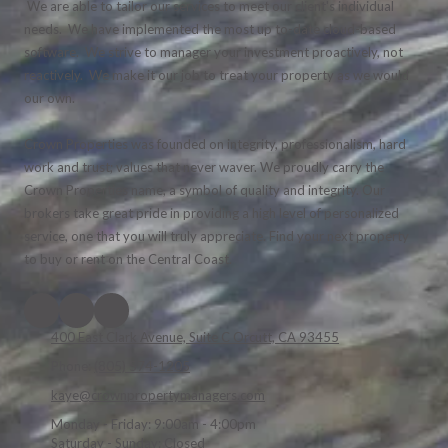
We are able to tailor our services to meet our client's individual
needs. We have implemented the most up to-date cloud-based
software. We strive to manager your investment proactively, not
reactively. We make it our job to treat your property as we would
our own.
Crown Properties was founded on integrity, professionalism, hard
work and trust; values that never waver. We proudly carry the
Crown Properties name, a symbol of quality and integrity. Our
brokers take great pride in providing a high level of personalized
service, one that you will truly appreciate. Find your next property
to buy or rent on the Central Coast.
400 East Clark Avenue, Suite C Orcutt, CA 93455
Phone:
(805) 574-1205
kaye@crownpropertymanagers.com
Monday - Friday:
9:00am - 4:00pm
Saturday - Sunday:
Closed