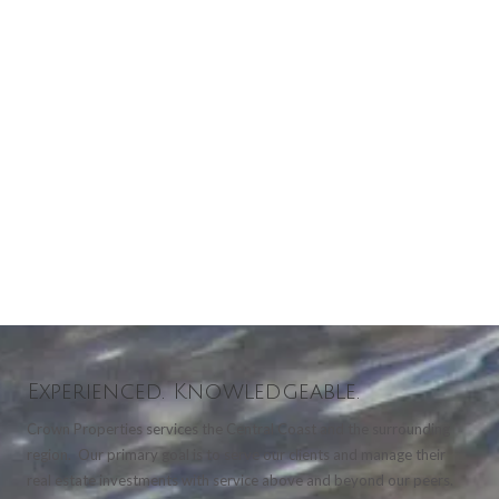
Experienced. Knowledgeable.
Crown Properties services the Central Coast and the surrounding
region. Our primary goal is to serve our clients and manage their
real estate investments with service above and beyond our peers.