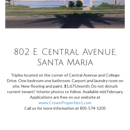
802 E. Central Avenue,
Santa Maria
Triplex located on the corner of Central Avenue and College
Drive. One bedroom one bathroom. Carport and laundry room on
site. New flooring and paint. $1,675/month. Do not disturb
current tenant! Interior photos to follow. Available mid February.
Applications are free on our website at
www.CrownProperties1.com
Call us for more information at 805-574-1205