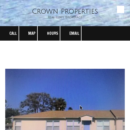
Crown Properties
Skip to content
Real Estate Brokerage
CALL
MAP
HOURS
EMAIL