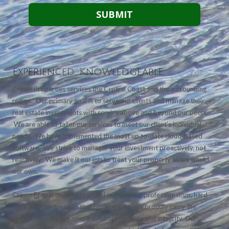
Experienced. Knowledgeable.
Crown Properties services the Central Coast and the surrounding
region. Our primary goal is to serve our clients and manage their
real estate investments with service above and beyond our peers.
We are able to tailor our services to meet our client's individual
needs. We have implemented the most up to-date cloud-based
software. We strive to manager your investment proactively, not
reactively. We make it our job to treat your property as we would
our own.
Crown Properties was founded on integrity, professionalism, hard
work and trust; values that never waver. We proudly carry the
Crown Properties name, a symbol of quality and integrity. Our