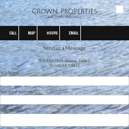
Crown Properties
Skip to content
Real Estate Brokerage
CALL
MAP
HOURS
EMAIL
Send us a Message
400 East Clark Avenue, Suite C
Orcutt, CA 93455
Your Name
Your Email Address
Your Message