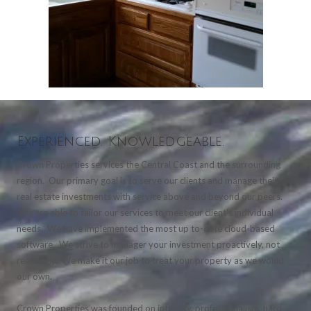
Experienced. Knowledgeable.
Crown Properties services the Central Coast and the surrounding
region. Our primary goal is to serve our clients and manage their
real estate investments with service above and beyond our peers.
We are able to tailor our services to meet our client's individual
needs. We have implemented the most up to-date cloud-based
software. We strive to manager your investment proactively, not
reactively. We make it our job to treat your property as we would
our own.
Crown Properties was founded on integrity, professionalism, hard