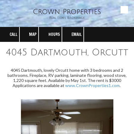
Crown Properties
Skip to content
Real Estate Brokerage
CALL
MAP
HOURS
EMAIL
4045 Dartmouth, Orcutt
4045 Dartmouth, lovely Orcutt home with 3 bedrooms and 2
bathrooms. Fireplace, RV parking, laminate flooring, wood stove,
1,220 square feet. Available by May 1st. The rent is $3000
Applications are available at
www.CrownProperties1.com
.