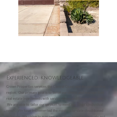
Experienced. Knowledgeable.
Crown Properties services the Central Coast and the surrounding
region. Our primary goal is to serve our clients and manage their
real estate investments with service above and beyond our peers.
We are able to tailor our services to meet our client's individual
needs. We have implemented the most up to-date cloud-based
software. We strive to manager your investment proactively, not