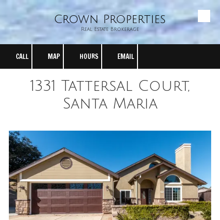
Crown Properties
Skip to content
Real Estate Brokerage
CALL
MAP
HOURS
EMAIL
1331 Tattersal Court,
Santa Maria