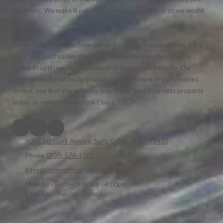
reactively. We make it our job to treat your property as we would
our own.
Crown Properties was founded on integrity, professionalism, hard
work and trust; values that never waver. We proudly carry the
Crown Properties name, a symbol of quality and integrity. Our
brokers take great pride in providing a high level of personalized
service, one that you will truly appreciate. Find your next property
to buy or rent on the Central Coast.
400 East Clark Avenue, Suite C Orcutt, CA 93455
Phone:
(805) 574-1205
kaye@crownpropertymanagers.com
Monday - Friday:
9:00am - 4:00pm
Saturday - Sunday:
Closed