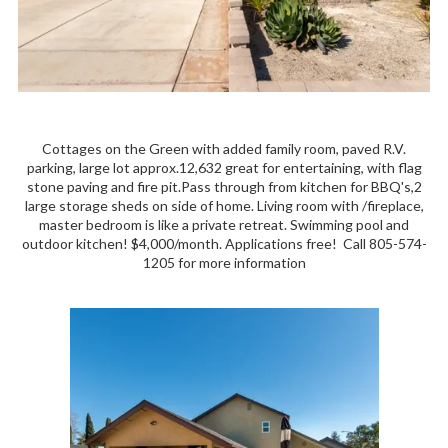
Cottages on the Green with added family room, paved R.V.
parking, large lot approx.12,632 great for entertaining, with flag
stone paving and fire pit.Pass through from kitchen for BBQ's,2
large storage sheds on side of home. Living room with /fireplace,
master bedroom is like a private retreat. Swimming pool and
outdoor kitchen! $4,000/month. Applications free! Call 805-574-
1205 for more information