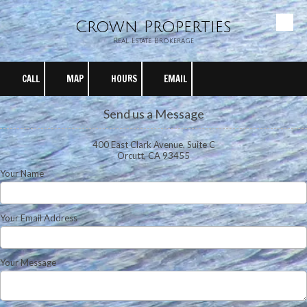
Crown Properties
Skip to content
Real Estate Brokerage
CALL
MAP
HOURS
EMAIL
Send us a Message
400 East Clark Avenue, Suite C
Orcutt, CA 93455
Your Name
Your Email Address
Your Message