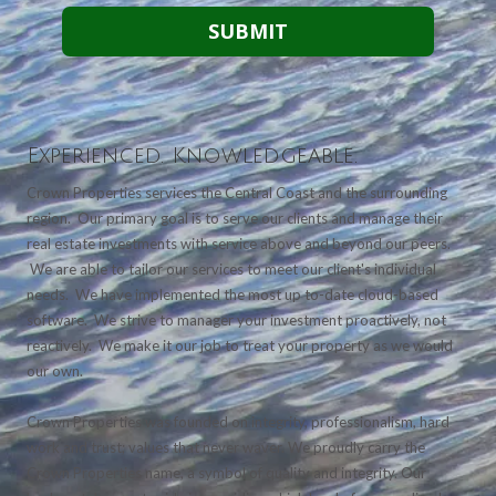
Experienced. Knowledgeable.
Crown Properties services the Central Coast and the surrounding
region. Our primary goal is to serve our clients and manage their
real estate investments with service above and beyond our peers.
We are able to tailor our services to meet our client's individual
needs. We have implemented the most up to-date cloud-based
software. We strive to manager your investment proactively, not
reactively. We make it our job to treat your property as we would
our own.
Crown Properties was founded on integrity, professionalism, hard
work and trust; values that never waver. We proudly carry the
Crown Properties name, a symbol of quality and integrity. Our