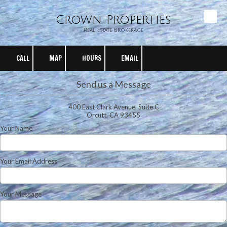
Crown Properties
Skip to content
Real Estate Brokerage
CALL
MAP
HOURS
EMAIL
Send us a Message
400 East Clark Avenue, Suite C
Orcutt, CA 93455
Your Name
Your Email Address
Your Message