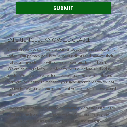
Experienced. Knowledgeable.
Crown Properties services the Central Coast and the surrounding
region. Our primary goal is to serve our clients and manage their
real estate investments with service above and beyond our peers.
We are able to tailor our services to meet our client's individual
needs. We have implemented the most up to-date cloud-based
software. We strive to manager your investment proactively, not
reactively. We make it our job to treat your property as we would
our own.
Crown Properties was founded on integrity, professionalism, hard
work and trust; values that never waver. We proudly carry the
Crown Properties name, a symbol of quality and integrity. Our