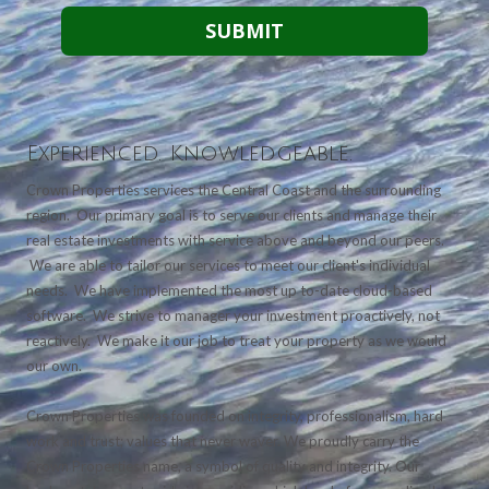
Experienced. Knowledgeable.
Crown Properties services the Central Coast and the surrounding
region. Our primary goal is to serve our clients and manage their
real estate investments with service above and beyond our peers.
We are able to tailor our services to meet our client's individual
needs. We have implemented the most up to-date cloud-based
software. We strive to manager your investment proactively, not
reactively. We make it our job to treat your property as we would
our own.
Crown Properties was founded on integrity, professionalism, hard
work and trust; values that never waver. We proudly carry the
Crown Properties name, a symbol of quality and integrity. Our