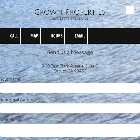
Crown Properties
Skip to content
Real Estate Brokerage
CALL
MAP
HOURS
EMAIL
Send us a Message
400 East Clark Avenue, Suite C
Orcutt, CA 93455
Your Name
Your Email Address
Your Message