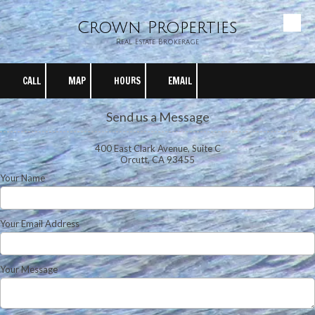
Crown Properties
Skip to content
Real Estate Brokerage
CALL
MAP
HOURS
EMAIL
Send us a Message
400 East Clark Avenue, Suite C
Orcutt, CA 93455
Your Name
Your Email Address
Your Message