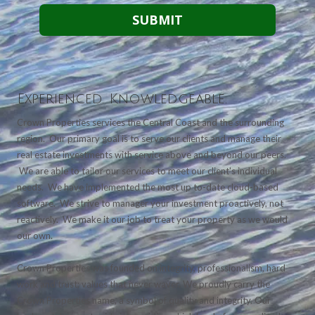
Experienced. Knowledgeable.
Crown Properties services the Central Coast and the surrounding
region. Our primary goal is to serve our clients and manage their
real estate investments with service above and beyond our peers.
We are able to tailor our services to meet our client's individual
needs. We have implemented the most up to-date cloud-based
software. We strive to manager your investment proactively, not
reactively. We make it our job to treat your property as we would
our own.
Crown Properties was founded on integrity, professionalism, hard
work and trust; values that never waver. We proudly carry the
Crown Properties name, a symbol of quality and integrity. Our