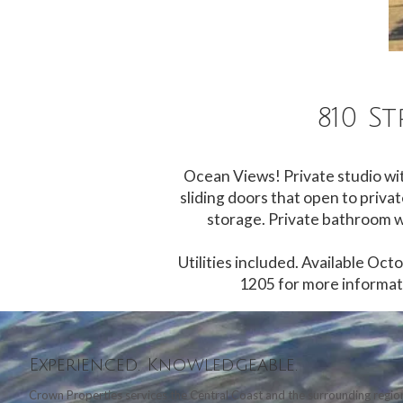
810 S
Ocean Views! Private studio wit
sliding doors that open to privat
storage. Private bathroom wi
Utilities included. Available Oc
1205 for more informati
Experienced. Knowledgeable.
Crown Properties services the Central Coast and the surrounding region