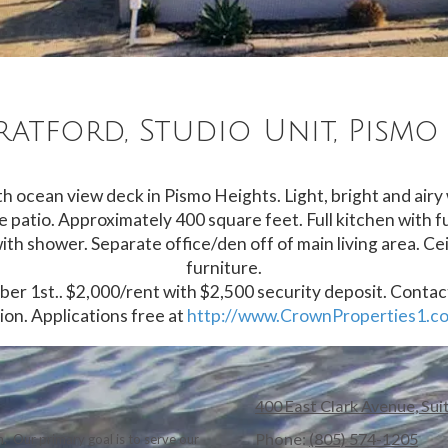
tratford, Studio Unit, Pismo
h ocean view deck in Pismo Heights. Light, bright and airy
e patio. Approximately 400 square feet. Full kitchen with fu
th shower. Separate office/den off of main living area. Cei
furniture.
tober 1st.. $2,000/rent with $2,500 security deposit. Conta
on. Applications free at
http://www.CrownProperties1.c
400 East Clark Avenue, Sui
Phone:
(805) 574-1205
. Our primary goal is to serve our