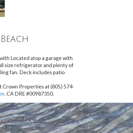
 Beach
 with Located atop a garage with
ll size refrigerator and plenty of
ling fan. Deck includes patio
ct Crown Properties at (805) 574-
om
. CA DRE #00987350.
te C Orcutt, CA 93455