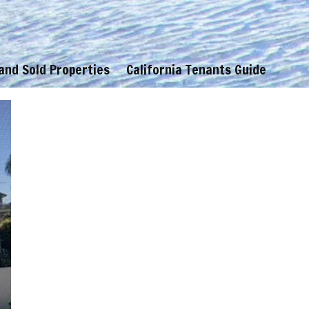
 and Sold Properties
California Tenants Guide