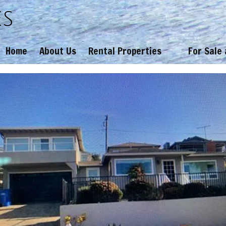
es
Home
About Us
Rental Properties
For Sale