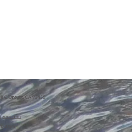
te C Orcutt, CA 93455
agers.com
 4:00pm