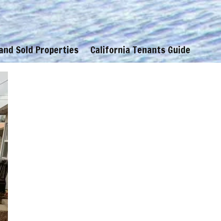
 and Sold Properties
California Tenants Guide