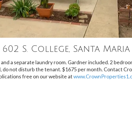
602 S. College, Santa Maria
ng and a separate laundry room. Gardner included. 2 bedroo
 do not disturb the tenant. $1675 per month. Contact Cr
lications free on our website at
www.CrownProperties1.