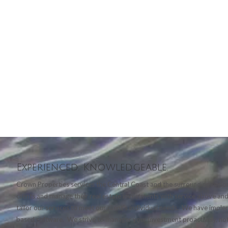
Experienced. Knowledgeable.
Crown Properties services the Central Coast and the surrounding region
clients and manage their real estate investments with service above a
tailor our services to meet our client's individual needs. We have imp
based software. We strive to manager your investment proactively, not