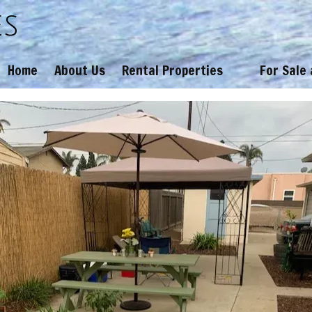
es
Home
About Us
Rental Properties
For Sale