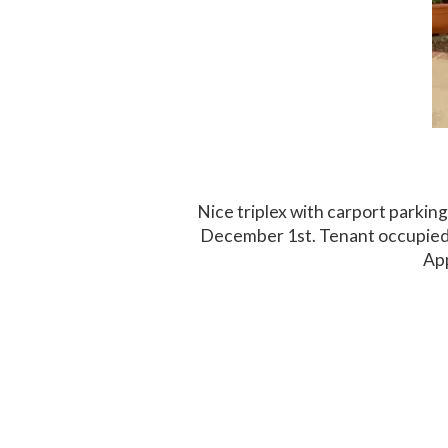
Nice triplex with carport parki
December 1st. Tenant occupied,
App