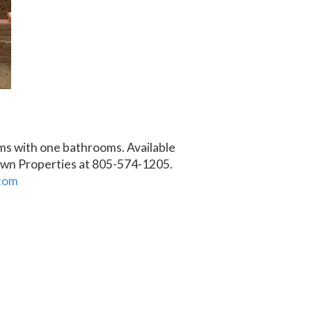
ms with one bathrooms. Available
own Properties at 805-574-1205.
com