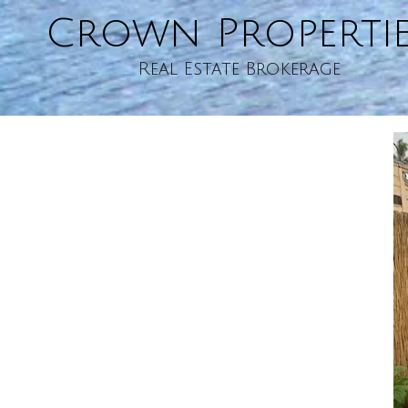
Crown Properti
Skip to content
Real Estate Brokerage