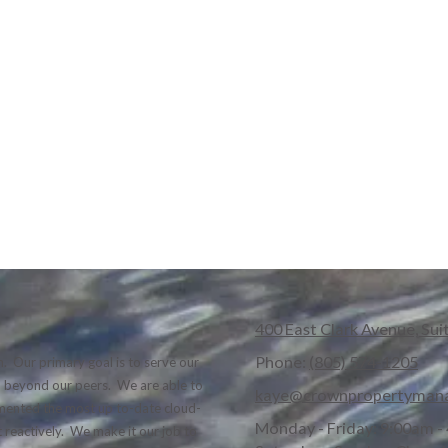
400 East Clark Avenue, Sui
Phone:
(805) 574-1205
. Our primary goal is to serve our
nd beyond our peers. We are able to
kaye@crownpropertyman
lemented the most up to-date cloud-
Monday - Friday:
9:00am -
 reactively. We make it our job to