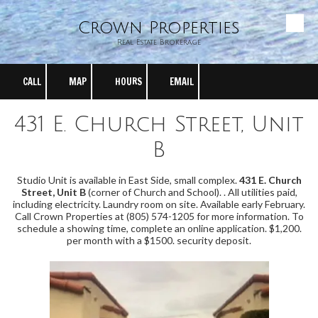
Crown Properties
Skip to content
Real Estate Brokerage
CALL
MAP
HOURS
EMAIL
431 E. Church Street, Unit
B
Studio Unit is available in East Side, small complex.
431 E. Church
Street, Unit B
(corner of Church and School). . All utilities paid,
including electricity. Laundry room on site. Available early February.
Call Crown Properties at (805) 574-1205 for more information. To
schedule a showing time, complete an online application. $1,200.
per month with a $1500. security deposit.