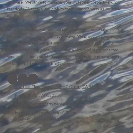
software. We strive to manager your investment proactively, not
reactively. We make it our job to treat your property as we would
our own.
Crown Properties was founded on integrity, professionalism, hard
work and trust; values that never waver. We proudly carry the
Crown Properties name, a symbol of quality and integrity. Our
brokers take great pride in providing a high level of personalized
service, one that you will truly appreciate. Find your next property
to buy or rent on the Central Coast.
400 East Clark Avenue, Suite C Orcutt, CA 93455
Phone:
(805) 574-1205
kaye@crownpropertymanagers.com
Monday - Friday:
9:00am - 4:00pm
Saturday - Sunday:
Closed