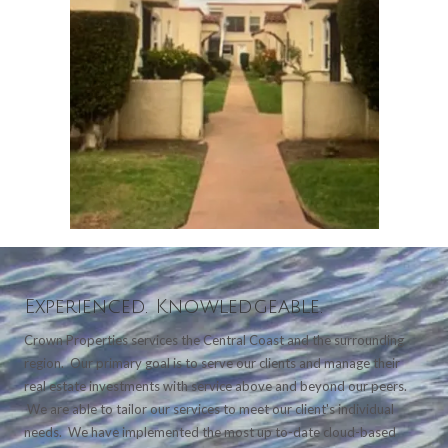
Experienced. Knowledgeable.
Crown Properties services the Central Coast and the surrounding
region. Our primary goal is to serve our clients and manage their
real estate investments with service above and beyond our peers.
We are able to tailor our services to meet our client's individual
needs. We have implemented the most up to-date cloud-based