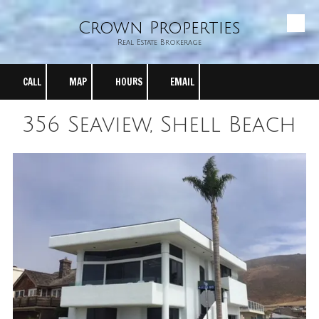
Crown Properties
Skip to content
Real Estate Brokerage
CALL
MAP
HOURS
EMAIL
356 Seaview, Shell Beach