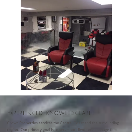
Experienced. Knowledgeable.
Crown Properties services the Central Coast and the surrounding
region. Our primary goal is to serve our clients and manage their