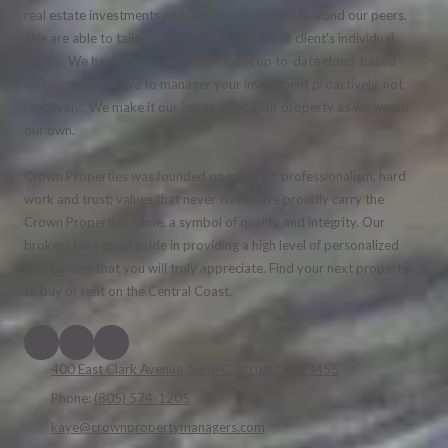
real estate investments with service above and beyond our peers.
We are able to tailor our services to meet our client's individual
needs. We have implemented the most up to-date cloud-based
software. We strive to manager your investment proactively, not
reactively. We make it our job to treat your property as we would
our own.
Crown Properties was founded on integrity, professionalism, hard
work and trust; values that never waver. We proudly carry the
Crown Properties name, a symbol of quality and integrity. Our
brokers take great pride in providing a high level of personalized
service, one that you will truly appreciate. Find your next property
to buy or rent on the Central Coast.
400 East Clark Avenue, Suite C Orcutt, CA 93455
Phone:
(805) 574-1205
kaye@crownpropertymanagers.com