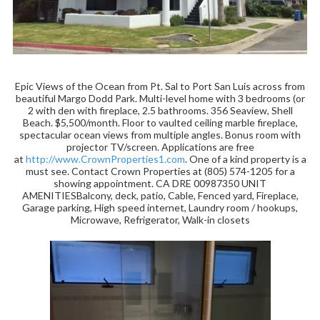
Epic Views of the Ocean from Pt. Sal to Port San Luis across from
beautiful Margo Dodd Park. Multi-level home with 3 bedrooms (or
2 with den with fireplace, 2.5 bathrooms. 356 Seaview, Shell
Beach. $5,500/month. Floor to vaulted ceiling marble fireplace,
spectacular ocean views from multiple angles. Bonus room with
projector TV/screen. Applications are free
at
http://www.CrownProperties1.com
. One of a kind property is a
must see. Contact Crown Properties at (805) 574-1205 for a
showing appointment. CA DRE 00987350 UNIT
AMENITIESBalcony, deck, patio, Cable, Fenced yard, Fireplace,
Garage parking, High speed internet, Laundry room / hookups,
Microwave, Refrigerator, Walk-in closets