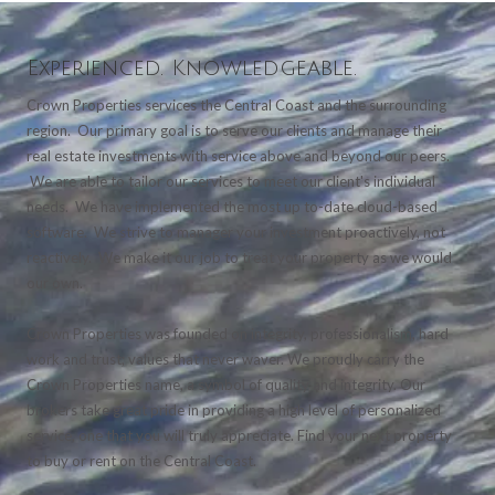
Experienced. Knowledgeable.
Crown Properties services the Central Coast and the surrounding
region. Our primary goal is to serve our clients and manage their
real estate investments with service above and beyond our peers.
We are able to tailor our services to meet our client's individual
needs. We have implemented the most up to-date cloud-based
software. We strive to manager your investment proactively, not
reactively. We make it our job to treat your property as we would
our own.
Crown Properties was founded on integrity, professionalism, hard
work and trust; values that never waver. We proudly carry the
Crown Properties name, a symbol of quality and integrity. Our
brokers take great pride in providing a high level of personalized
service, one that you will truly appreciate. Find your next property
to buy or rent on the Central Coast.