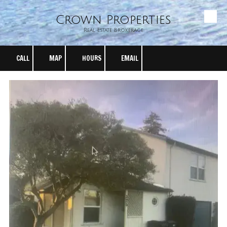
Crown Properties
Skip to content
Real Estate Brokerage
CALL
MAP
HOURS
EMAIL