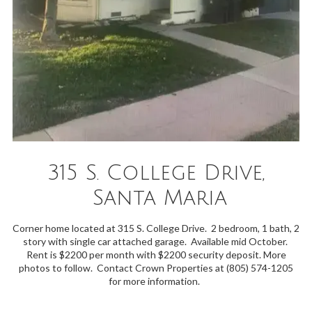
315 S. College Drive,
Santa Maria
Corner home located at 315 S. College Drive. 2 bedroom, 1 bath, 2
story with single car attached garage. Available mid October.
Rent is $2200 per month with $2200 security deposit. More
photos to follow. Contact Crown Properties at (805) 574-1205
for more information.