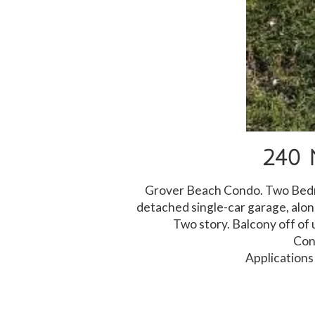
240 
Grover Beach Condo. Two Bedro
detached single-car garage, alo
Two story. Balcony off of 
Con
Applications