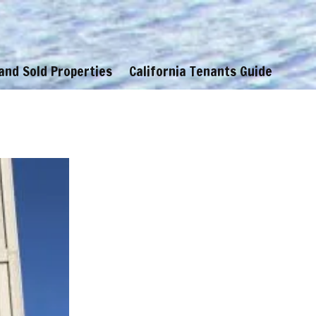
 and Sold Properties
California Tenants Guide