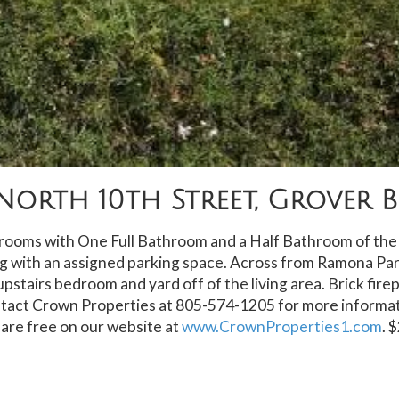
North 10th Street, Grover 
oms with One Full Bathroom and a Half Bathroom of the l
ng with an assigned parking space. Across from Ramona Par
upstairs bedroom and yard off of the living area. Brick fire
tact Crown Properties at 805-574-1205 for more informat
 are free on our website at
www.CrownProperties1.com
. 