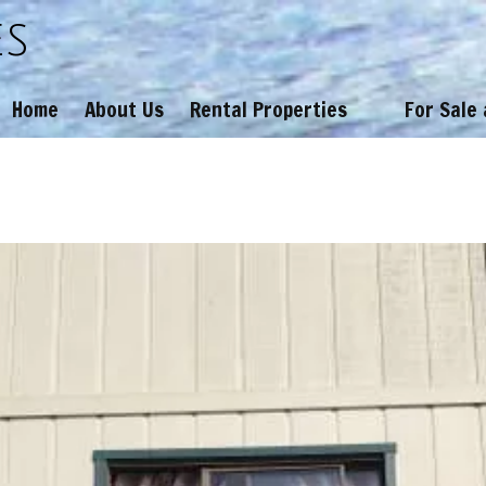
es
Home
About Us
Rental Properties
For Sale