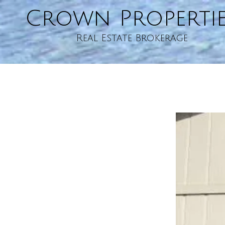
Crown Properti
Skip to content
Real Estate Brokerage