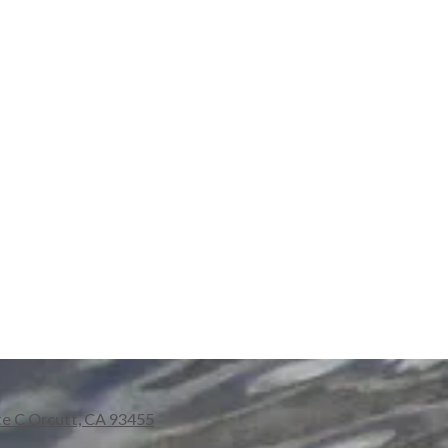
te C Orcutt, CA 93455