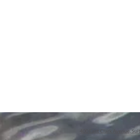
400 East Clark Avenue, Sui