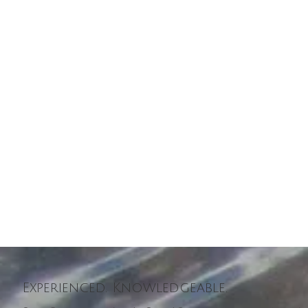
Experienced. Knowledgeable.