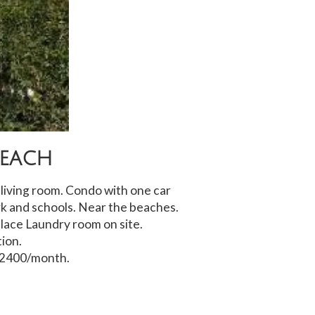
Beach
iving room. Condo with one car
k and schools. Near the beaches.
place Laundry room on site.
ion.
$2400/month.