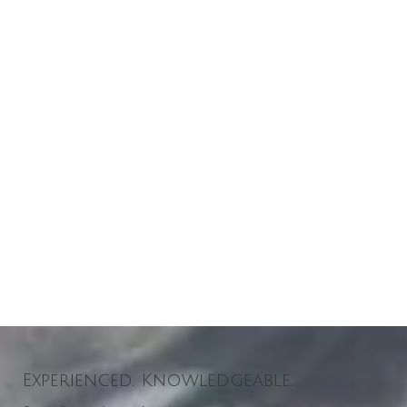
Experienced. Knowledgeable.