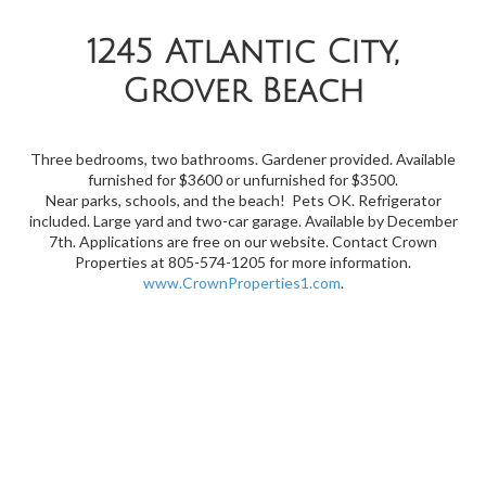
1245 Atlantic City,
Grover Beach
Three bedrooms, two bathrooms. Gardener provided. Available
furnished for $3600 or unfurnished for $3500.
Near
parks, schools, and the beach! Pets OK. Refrigerator
included. Large yard and two-car garage. Available by December
7th. Applications are free on our website. Contact Crown
Properties at 805-574-1205 for more information.
www.CrownProperties1.com
.