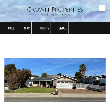
Crown Properties
Skip to content
Real Estate Brokerage
CALL
MAP
HOURS
EMAIL