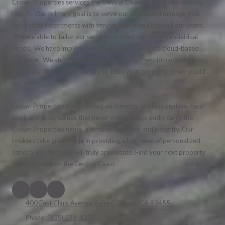
Crown Properties services the Central Coast and the surrounding
region. Our primary goal is to serve our clients and manage their
real estate investments with service above and beyond our peers.
We are able to tailor our services to meet our client's individual
needs. We have implemented the most up to-date cloud-based
software. We strive to manager your investment proactively, not
reactively. We make it our job to treat your property as we would
our own.
Crown Properties was founded on integrity, professionalism, hard
work and trust; values that never waver. We proudly carry the
Crown Properties name, a symbol of quality and integrity. Our
brokers take great pride in providing a high level of personalized
service, one that you will truly appreciate. Find your next property
to buy or rent on the Central Coast.
400 East Clark Avenue, Suite C Orcutt, CA 93455
Phone:
(805) 574-1205