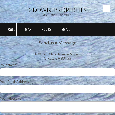
Crown Properties
Skip to content
Real Estate Brokerage
CALL
MAP
HOURS
EMAIL
Send us a Message
400 East Clark Avenue, Suite C
Orcutt, CA 93455
Your Name
Your Email Address
Your Message