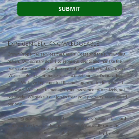
Experienced. Knowledgeable.
Crown Properties services the Central Coast and the surrounding
region. Our primary goal is to serve our clients and manage their
real estate investments with service above and beyond our peers.
We are able to tailor our services to meet our client's individual
needs. We have implemented the most up to-date cloud-based
software. We strive to manager your investment proactively, not
reactively. We make it our job to treat your property as we would
our own.
Crown Properties was founded on integrity, professionalism, hard
work and trust; values that never waver. We proudly carry the
Crown Properties name, a symbol of quality and integrity. Our