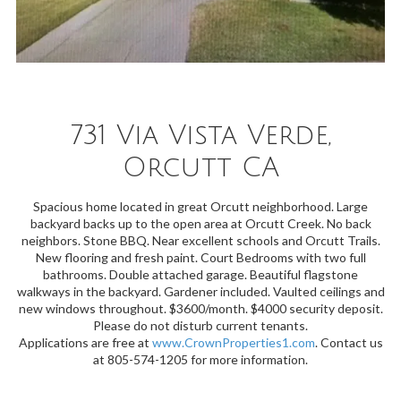
731 Via Vista Verde,
Orcutt CA
Spacious home located in great Orcutt neighborhood. Large
backyard backs up to the open area at Orcutt Creek. No back
neighbors. Stone BBQ. Near excellent schools and Orcutt Trails.
New flooring and fresh paint. Court Bedrooms with two full
bathrooms. Double attached garage. Beautiful flagstone
walkways in the backyard. Gardener included. Vaulted ceilings and
new windows throughout. $3600/month. $4000 security deposit.
Please do not disturb current tenants.
Applications are free at
www.CrownProperties1.com
. Contact us
at 805-574-1205 for more information.