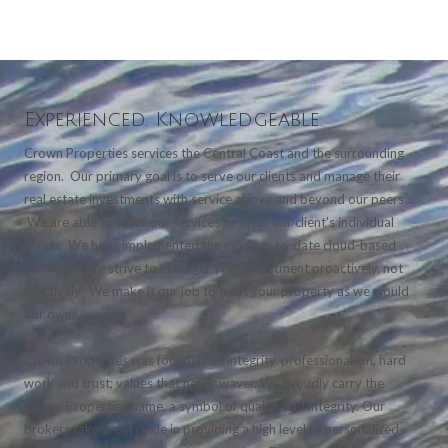
Experienced. Knowledgeable.
Crown Properties services the Central Coast and the surrounding
region. Our primary goal is to serve our clients and manage their
real estate investments with service above and beyond our peers.
We are able to tailor our services to meet our client's individual
needs. We have implemented the most up to-date cloud-based
software. We strive to manager your investment proactively, not
reactively. We make it our job to treat your property as we would
our own.
Crown Properties was founded on integrity, professionalism, hard
work and trust; values that never waver. We proudly carry the
Crown Properties name, a symbol of quality and integrity. Our
brokers take great pride in providing a high level of personalized