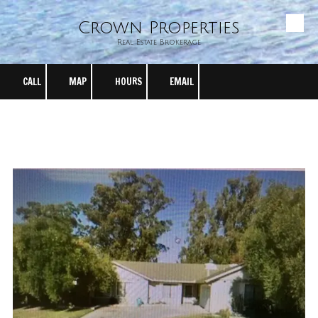
Crown Properties
Skip to content
Real Estate Brokerage
CALL
MAP
HOURS
EMAIL