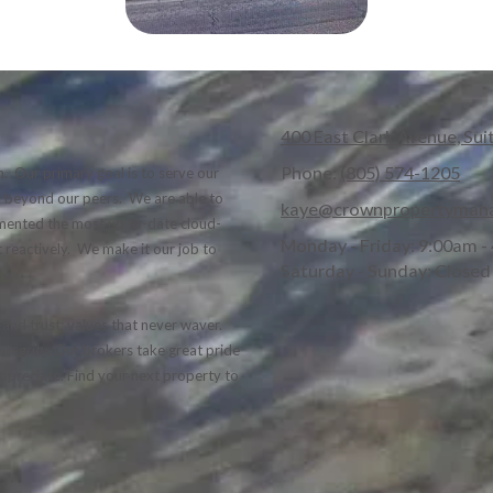
400 East Clark Avenue, Sui
Phone:
(805) 574-1205
. Our primary goal is to serve our
nd beyond our peers. We are able to
kaye@crownpropertyman
lemented the most up to-date cloud-
Monday - Friday:
9:00am -
 reactively. We make it our job to
Saturday - Sunday:
Closed
and trust; values that never waver.
tegrity. Our brokers take great pride
 appreciate. Find your next property to