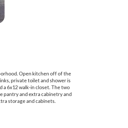
borhood. Open kitchen off of the
nks, private toilet and shower is
d a 6x12 walk-in closet. The two
e pantry and extra cabinetry and
tra storage and cabinets.