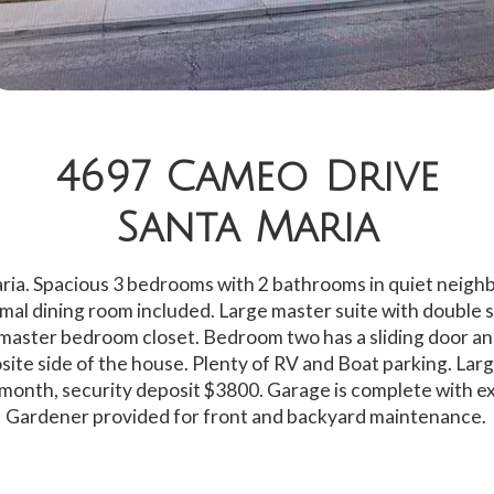
4697 Cameo Drive
Santa Maria
ria. Spacious 3 bedrooms with 2 bathrooms in quiet neigh
mal dining room included. Large master suite with double si
master bedroom closet. Bedroom two has a sliding door an
ite side of the house. Plenty of RV and Boat parking. Larg
month, security deposit $3800. Garage is complete with ex
Gardener provided for front and backyard maintenance.