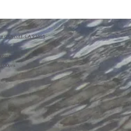
te C Orcutt, CA 93455
agers.com
 4:00pm