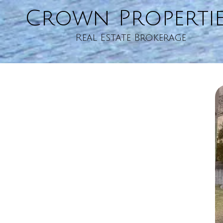
Crown Properti
Skip to content
Real Estate Brokerage