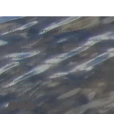
Experienced. Knowledgeable.
Crown Properties services the Central Coast and the surrounding region
clients and manage their real estate investments with service above a
tailor our services to meet our client's individual needs. We have imp
based software. We strive to manager your investment proactively, not
treat your property as we would our own.
Crown Properties was founded on integrity, professionalism, hard work 
We proudly carry the Crown Properties name, a symbol of quality and in
in providing a high level of personalized service, one that you will truly
buy or rent on the Central Coast.