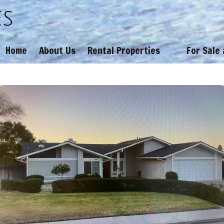
es
Home
About Us
Rental Properties
For Sale