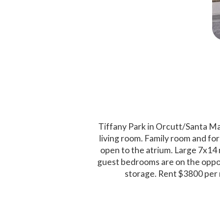
Tiffany Park in Orcutt/Santa Ma
living room. Family room and for
open to the atrium. Large 7x14 
guest bedrooms are on the oppos
storage. Rent $3800 per 