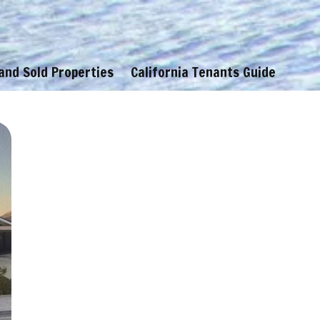
 and Sold Properties
California Tenants Guide