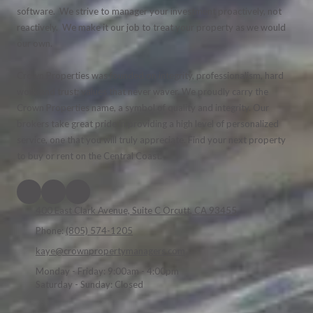
software. We strive to manager your investment proactively, not
reactively. We make it our job to treat your property as we would
our own.
Crown Properties was founded on integrity, professionalism, hard
work and trust; values that never waver. We proudly carry the
Crown Properties name, a symbol of quality and integrity. Our
brokers take great pride in providing a high level of personalized
service, one that you will truly appreciate. Find your next property
to buy or rent on the Central Coast.
400 East Clark Avenue, Suite C Orcutt, CA 93455
Phone:
(805) 574-1205
kaye@crownpropertymanagers.com
Monday - Friday:
9:00am - 4:00pm
Saturday - Sunday:
Closed