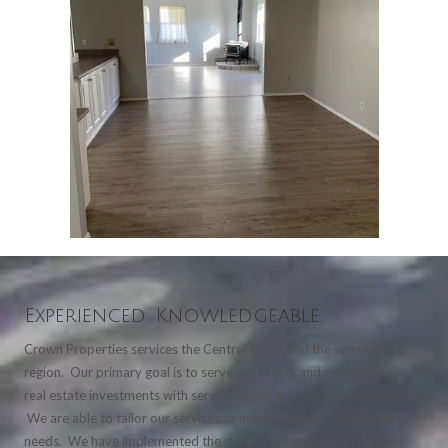
Experienced. Knowledgeable.
Crown Properties services the Central Coast and the surrounding
region. Our primary goal is to serve our clients and manage their
real estate investments with service above and beyond our peers.
We are able to tailor our services to meet our client's individual
needs. We have implemented the most up to-date cloud-based