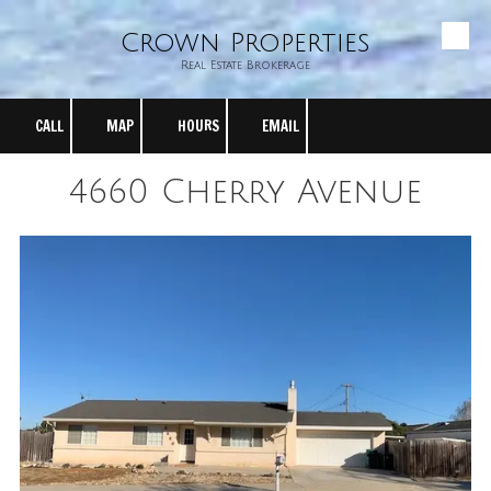
Crown Properties
Skip to content
Real Estate Brokerage
CALL
MAP
HOURS
EMAIL
4660 Cherry Avenue