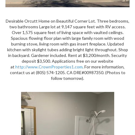
Desirable Orcutt Home on Beautiful Corner Lot. Three bedrooms,
two bathrooms Large lot at 9,147 square feet with RV access.
Over 1,575 square feet of living space with vaulted ceilings.
Spacious flowing floor plan with large family room with wood
burning stove, living room with gas insert fireplace. Updated
kitchen with skylight tubes adding bright light throughout. Shop
in backyard. Gardener included. Rent at $3,200/month. Security
deposit $3,500. Applications free on our website
at
http://www.CrownProperties1.com
. For more information,
contact us at (805) 574-1205. CA DRE#00987350. (Photos to
follow tomorrow).