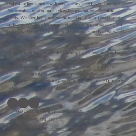
real estate investments with service above and beyond our peers.
We are able to tailor our services to meet our client's individual
needs. We have implemented the most up to-date cloud-based
software. We strive to manager your investment proactively, not
reactively. We make it our job to treat your property as we would
our own.
Crown Properties was founded on integrity, professionalism, hard
work and trust; values that never waver. We proudly carry the
Crown Properties name, a symbol of quality and integrity. Our
brokers take great pride in providing a high level of personalized
service, one that you will truly appreciate. Find your next property
to buy or rent on the Central Coast.
400 East Clark Avenue, Suite C Orcutt, CA 93455
Phone:
(805) 574-1205
kaye@crownpropertymanagers.com