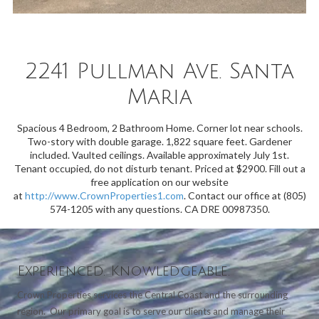
2241 Pullman Ave. Santa
Maria
Spacious 4 Bedroom, 2 Bathroom Home. Corner lot near schools.
Two-story with double garage. 1,822 square feet. Gardener
included. Vaulted ceilings. Available approximately July 1st.
Tenant occupied, do not disturb tenant. Priced at $2900. Fill out a
free application on our website
at
http://www.CrownProperties1.com
. Contact our office at (805)
574-1205 with any questions. CA DRE 00987350.
Experienced. Knowledgeable.
Crown Properties services the Central Coast and the surrounding
region. Our primary goal is to serve our clients and manage their