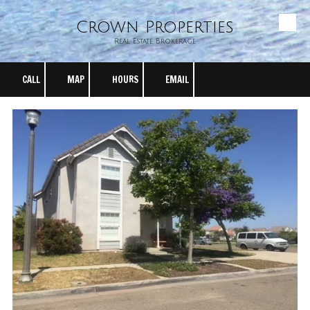
Crown Properties
Skip to content
Real Estate Brokerage
CALL
MAP
HOURS
EMAIL