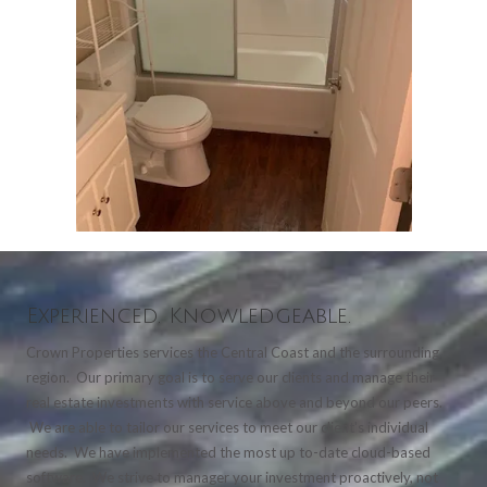
Experienced. Knowledgeable.
Crown Properties services the Central Coast and the surrounding
region. Our primary goal is to serve our clients and manage their
real estate investments with service above and beyond our peers.
We are able to tailor our services to meet our client's individual
needs. We have implemented the most up to-date cloud-based
software. We strive to manager your investment proactively, not