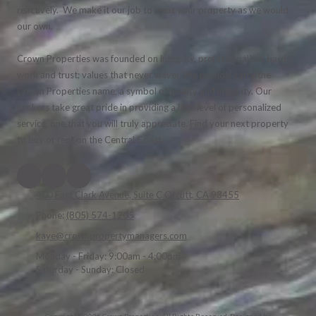
reactively. We make it our job to treat your property as we would
our own.
Crown Properties was founded on integrity, professionalism, hard
work and trust; values that never waver. We proudly carry the
Crown Properties name, a symbol of quality and integrity. Our
brokers take great pride in providing a high level of personalized
service, one that you will truly appreciate. Find your next property
to buy or rent on the Central Coast.
400 East Clark Avenue, Suite C Orcutt, CA 93455
Phone:
(805) 574-1205
kaye@crownpropertymanagers.com
Monday - Friday:
9:00am - 4:00pm
Saturday - Sunday:
Closed