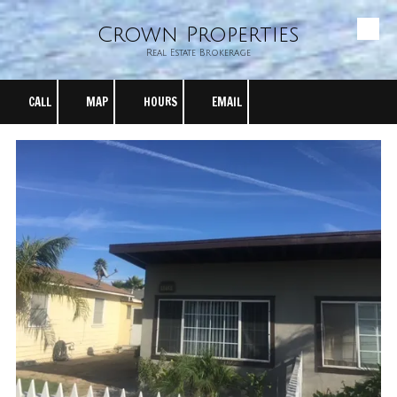
Crown Properties
Skip to content
Real Estate Brokerage
CALL
MAP
HOURS
EMAIL