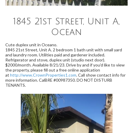
1845 21st Street, Unit A,
Ocean
Cute duplex unit in Oceano.
1845 21st Street, Unit A. 2 bedroom 1 bath unit with small yard
and laundry room. Utilities paid and gardener included.
Refrigerator and stove, duplex unit (studio next door).
$2000/month. Available 8/21/23. Drive by and if you'd like to view
the property, please fill out a free online application
at
http://www.CrownProperties1.com
. Call show contact info for
more information. CalBRE #00987350. DO NOT DISTURB
TENANTS.