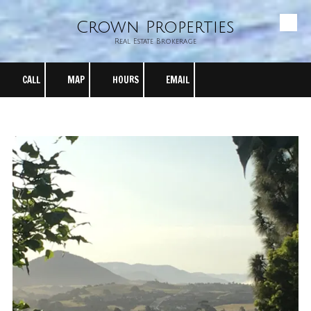
Crown Properties
Skip to content
Real Estate Brokerage
CALL
MAP
HOURS
EMAIL