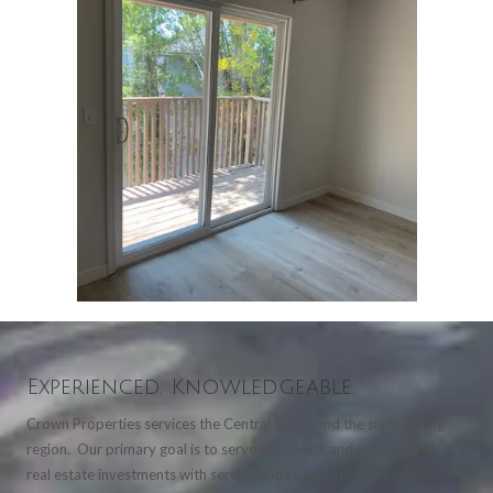
Experienced. Knowledgeable.
Crown Properties services the Central Coast and the surrounding
region. Our primary goal is to serve our clients and manage their
real estate investments with service above and beyond our peers.