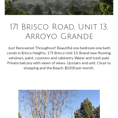
171 Brisco Road, Unit 13,
Arroyo Grande
Just Renovated Throughout! Beautiful one bedroom one bath
condo in Brisco Heights. 171 Brisco Unit 13. Brand new flooring,
windows, paint, counters and cabinetry. Water and trash paid.
Private balcony with views of views. Upstairs end unit. Close to
shopping and the Beach. $2200 per month.