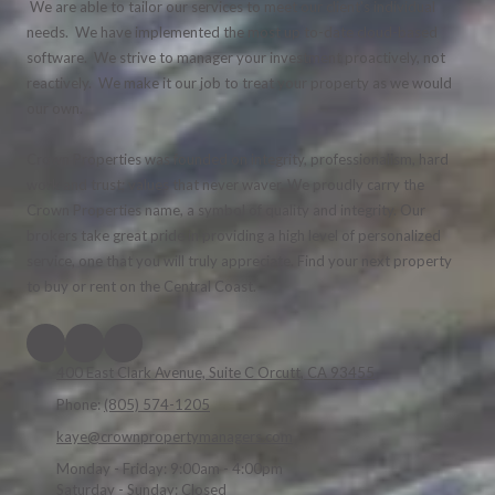
We are able to tailor our services to meet our client's individual
needs. We have implemented the most up to-date cloud-based
software. We strive to manager your investment proactively, not
reactively. We make it our job to treat your property as we would
our own.
Crown Properties was founded on integrity, professionalism, hard
work and trust; values that never waver. We proudly carry the
Crown Properties name, a symbol of quality and integrity. Our
brokers take great pride in providing a high level of personalized
service, one that you will truly appreciate. Find your next property
to buy or rent on the Central Coast.
400 East Clark Avenue, Suite C Orcutt, CA 93455
Phone:
(805) 574-1205
kaye@crownpropertymanagers.com
Monday - Friday:
9:00am - 4:00pm
Saturday - Sunday:
Closed